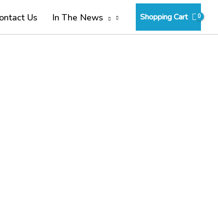
Shopping Cart
ontact Us
In The News