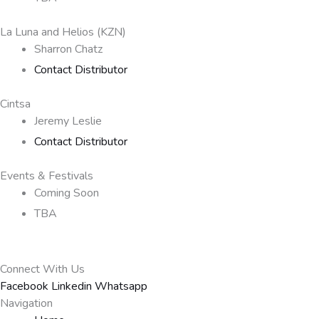
La Luna and Helios (KZN)
Sharron Chatz
Contact Distributor
Cintsa
Jeremy Leslie
Contact Distributor
Events & Festivals
Coming Soon
TBA
Connect With Us
Facebook
Linkedin
Whatsapp
Navigation