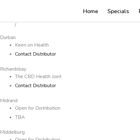
Our Distributors
Skip
Our
Home
Specials
to
Distributors
content
Home
/
Our Distributors
Durban
Keen on Health
Contact Distributor
Richardsbay
The CBD Health Joint
Contact Distributor
Midrand
Open for Distribution
TBA
Middelburg
Open for Distribution