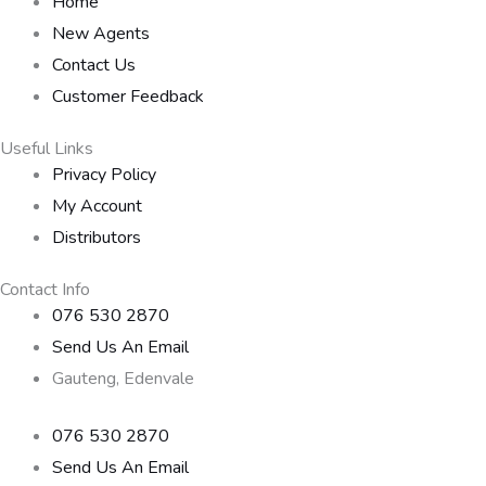
Home
New Agents
Contact Us
Customer Feedback
Useful Links
Privacy Policy
My Account
Distributors
Contact Info
076 530 2870
Send Us An Email
Gauteng, Edenvale
076 530 2870
Send Us An Email