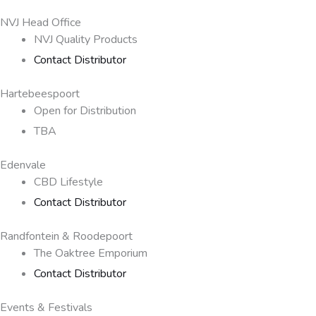
NVJ Head Office
NVJ Quality Products
Contact Distributor
Hartebeespoort
Open for Distribution
TBA
Edenvale
CBD Lifestyle
Contact Distributor
Randfontein & Roodepoort
The Oaktree Emporium
Contact Distributor
Events & Festivals