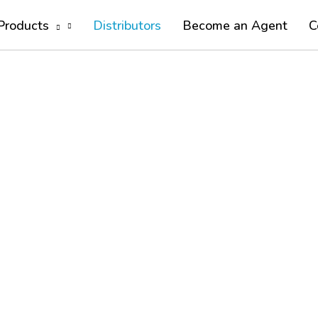
Products
Distributors
Become an Agent
C