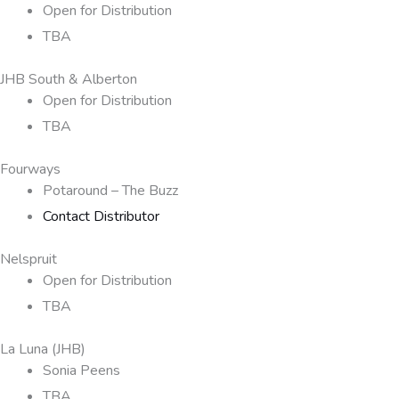
Open for Distribution
TBA
JHB South & Alberton
Open for Distribution
TBA
Fourways
Potaround – The Buzz
Contact Distributor
Nelspruit
Open for Distribution
TBA
La Luna (JHB)
Sonia Peens
TBA