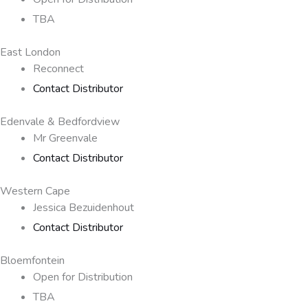
TBA
East London
Reconnect
Contact Distributor
Edenvale & Bedfordview
Mr Greenvale
Contact Distributor
Western Cape
Jessica Bezuidenhout
Contact Distributor
Bloemfontein
Open for Distribution
TBA